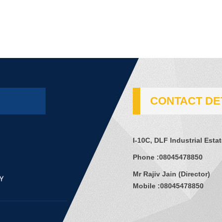
CONTACT DE
I-10C, DLF Industrial Esta
Phone :
08045478850
Mr Rajiv Jain
(
Director
)
Mobile :
08045478850