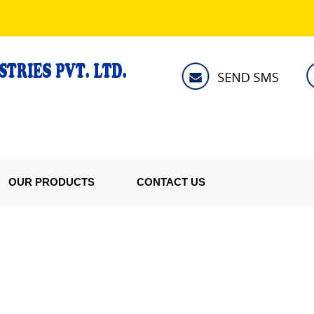
OUR PRODUCTS
CONTACT US