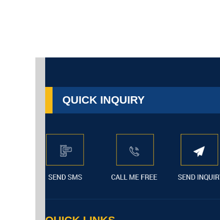
QUICK INQUIRY