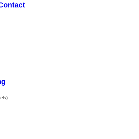
 Contact
ng
els)