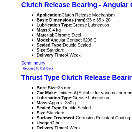
Clutch Release Bearing - Angular
Application:
Clutch Release Mechanism
Basic Dimensions (mm):
35 x 65 x 20
Lubrication Type:
Grease Lubrication
Mass:
0.4 kg
Material:
Chrome Steel
Model:
Angular Contact 6206 C
Sealed Type:
Double Sealed
Size:
Standard
Delivery Time:
4 Week
Send Inquiry
Request To Call Back
Thrust Type Clutch Release Beari
Bore Size:
35 mm
Car Make:
Universal (Suitable for various car mod
Lubrication Type:
Grease Lubrication
Mass:
Approx. 350 g
Sealed Type:
Double Sealed
Size:
Standard
Surface Treatment:
Corrosion Resistant Coating
Usage:
Other
Delivery Time:
4 Week