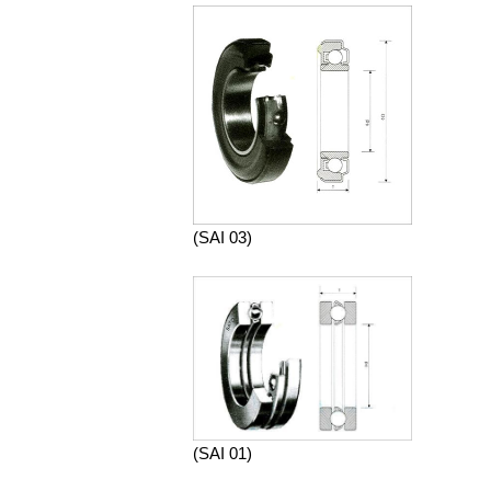
(SAI 03)
(SAI 01)