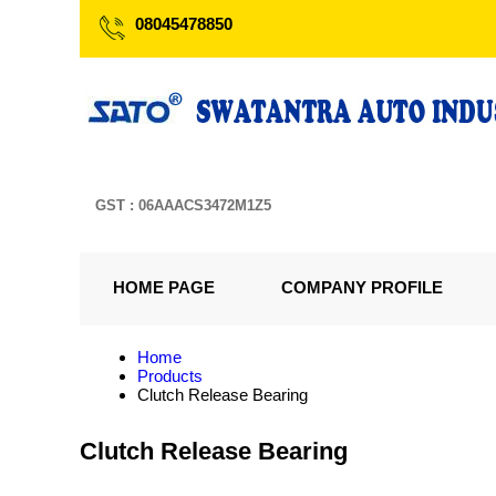
08045478850
GST : 06AAACS3472M1Z5
HOME PAGE
COMPANY PROFILE
Home
Products
Clutch Release Bearing
Clutch Release Bearing