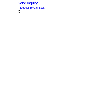
Send Inquiry
Request To Call Back
X