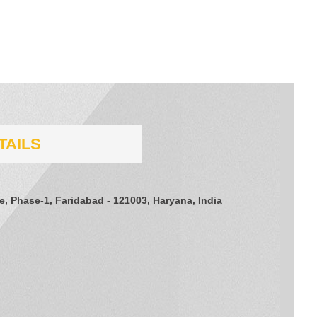
TAILS
te, Phase-1, Faridabad - 121003, Haryana, India