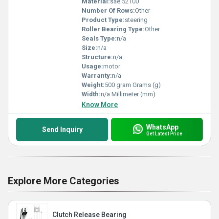
Material:
sae 52100
Number Of Rows:
Other
Product Type:
steering
Roller Bearing Type:
Other
Seals Type:
n/a
Size:
n/a
Structure:
n/a
Usage:
motor
Warranty:
n/a
Weight:
500 gram Grams (g)
Width:
n/a Millimeter (mm)
Know More
WhatsApp
Send Inquiry
Get Latest Price
Explore More Categories
Clutch Release Bearing