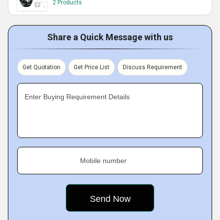
2 Products
Share a Quick Message with us
Get Quotation
Get Price List
Discuss Requirement
Enter Buying Requirement Details
Mobile number