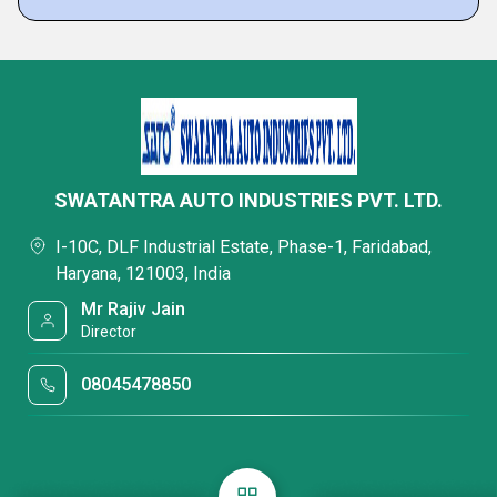
SWATANTRA AUTO INDUSTRIES PVT. LTD.
I-10C, DLF Industrial Estate, Phase-1, Faridabad,
Haryana, 121003, India
Mr Rajiv Jain
Director
08045478850