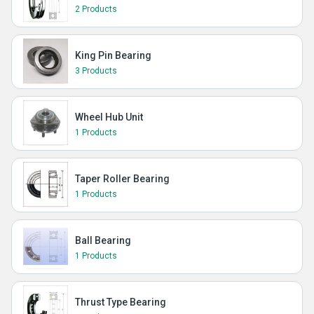
2 Products
King Pin Bearing
3 Products
Wheel Hub Unit
1 Products
Taper Roller Bearing
1 Products
Ball Bearing
1 Products
Thrust Type Bearing