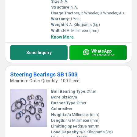
Size:
N.A.
Structure:
N.A.
Usage:
Tractors, 2 Wheeler, 3 Wheeler, Automobiles,
Warranty:
1 Year
Weight:
N.A. Kilograms (kg)
Width:
N.A. Millimeter (mm)
Know More
WhatsApp
Send Inquiry
Get Latest Price
Steering Bearings SB 1503
Minimum Order Quantity : 100 Piece
Ball Bearing Type:
Other
Bore Size:
n/a
Bushes Type:
Other
Color:
silver
Height:
n/a Millimeter (mm)
Length:
n/a Millimeter (mm)
Limiting Speed:
n/a mm/m
Load Capacity:
n/a Kilograms (kg)