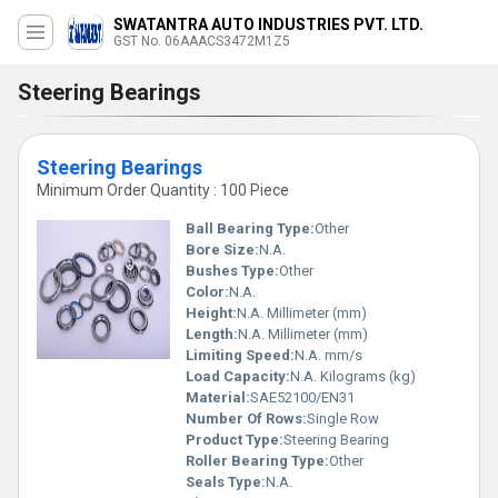
SWATANTRA AUTO INDUSTRIES PVT. LTD.
GST No. 06AAACS3472M1Z5
Steering Bearings
Steering Bearings
Minimum Order Quantity : 100 Piece
Ball Bearing Type:
Other
Bore Size:
N.A.
Bushes Type:
Other
Color:
N.A.
Height:
N.A. Millimeter (mm)
Length:
N.A. Millimeter (mm)
Limiting Speed:
N.A. mm/s
Load Capacity:
N.A. Kilograms (kg)
Material:
SAE52100/EN31
Number Of Rows:
Single Row
Product Type:
Steering Bearing
Roller Bearing Type:
Other
Seals Type:
N.A.