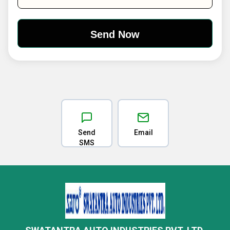
Send
Email
SMS