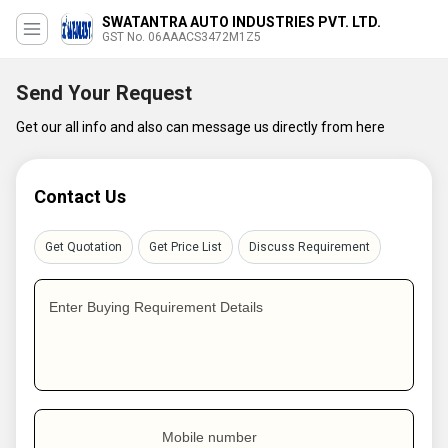
SWATANTRA AUTO INDUSTRIES PVT. LTD.
GST No. 06AAACS3472M1Z5
Send Your Request
Get our all info and also can message us directly from here
Contact Us
Get Quotation
Get Price List
Discuss Requirement
Enter Buying Requirement Details
Mobile number